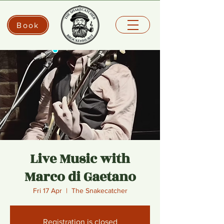
Book
Live Music with
Marco di Gaetano
Fri 17 Apr
  |  
The Snakecatcher
Registration is closed