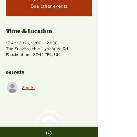
See other events
Time & Location
17 Apr 2026, 19:00 – 23:00
The Snakecatcher, Lyndhurst Rd,
Brockenhurst SO42 7RL, UK
Guests
See All