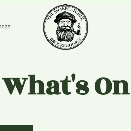
2026
What's On