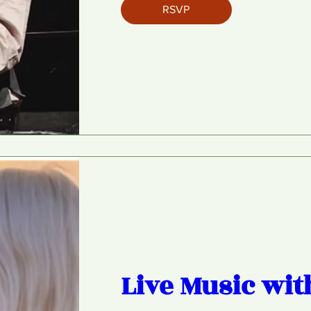
RSVP
Live Music wit