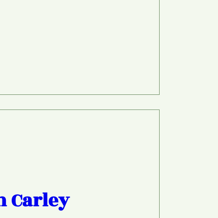
h Carley