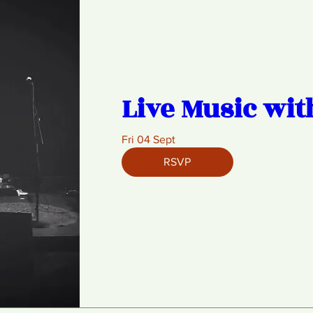
Live Music wit
Fri 04 Sept
RSVP