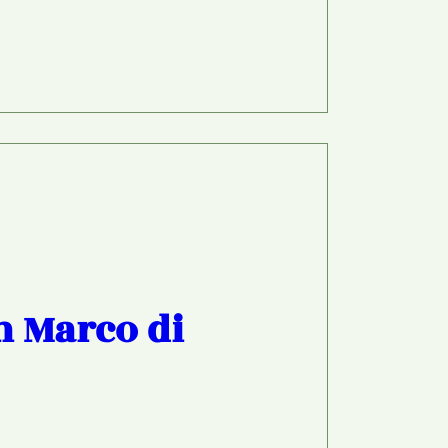
h Marco di