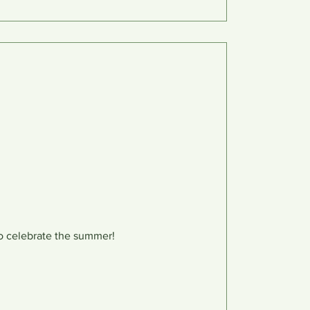
o celebrate the summer!