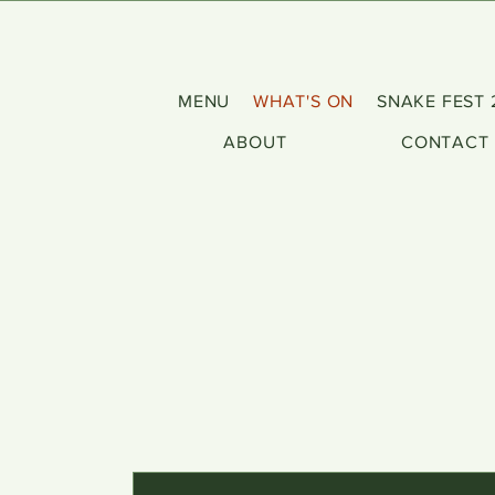
MENU
WHAT'S ON
SNAKE FEST 
ABOUT
CONTACT