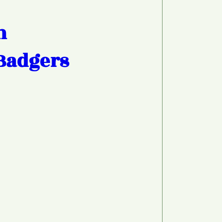
h
Badgers