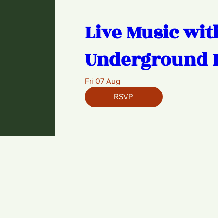
Live Music wit
Underground 
Fri 07 Aug
RSVP