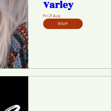
Varley
Fri 21 Aug
RSVP