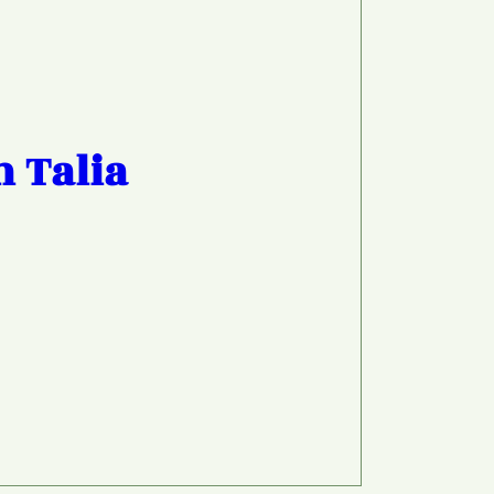
h Talia