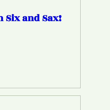
h Six and Sax!