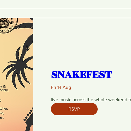
SNAKEFEST
Fri 14 Aug
live music across the whole weekend t
RSVP