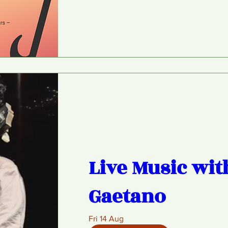
Live Music wit
Gaetano
Fri 14 Aug