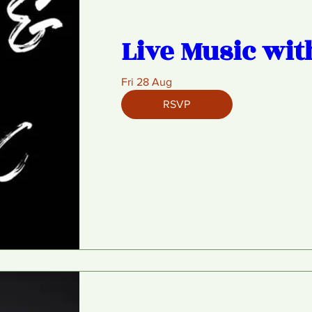
Live Music wit
Fri 28 Aug
RSVP