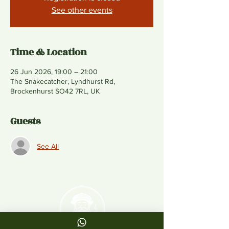
See other events
Time & Location
26 Jun 2026, 19:00 – 21:00
The Snakecatcher, Lyndhurst Rd,
Brockenhurst SO42 7RL, UK
Guests
See All