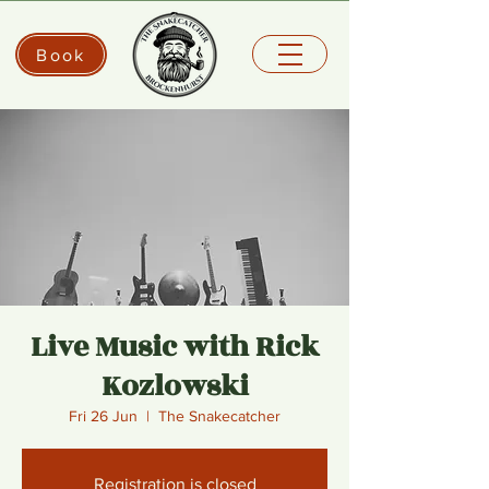
Book
Live Music with Rick
Kozlowski
Fri 26 Jun
  |  
The Snakecatcher
Registration is closed