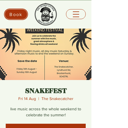
Book
SNAKEFEST
Fri 14 Aug
  |  
The Snakecatcher
live music across the whole weekend to
celebrate the summer!