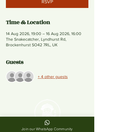
RSVP
Time & Location
14 Aug 2026, 19:00 – 16 Aug 2026, 16:00
The Snakecatcher, Lyndhurst Rd,
Brockenhurst SO42 7RL, UK
Guests
+ 4 other guests
Join our WhatsApp Community